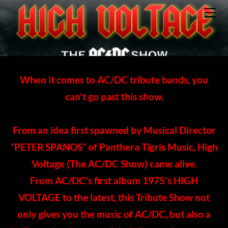
HOME
ABOUT
BAND MEMBERS
EVENTS
CONTACT
When it comes to AC/DC tribute bands, you
can't go past this show.
From an idea first spawned by Musical Director
“PETER SPANOS” of Panthera Tigris Music, High
Voltage (The AC/DC Show) came alive.
​From AC/DC's first album 1975's HIGH
VOLTAGE to the latest, this Tribute Show not
only gives you the music of AC/DC, but also a