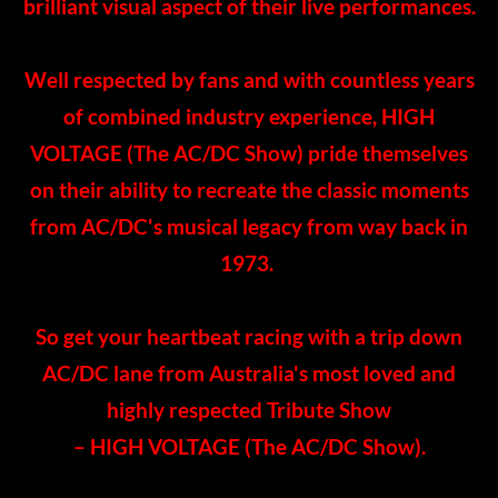
brilliant visual aspect of their live performances.
​Well respected by fans and with countless years
of combined industry experience, HIGH
VOLTAGE (The AC/DC Show) pride themselves
on their ability to recreate the classic moments
from AC/DC's musical legacy from way back in
1973.
So get your heartbeat racing with a trip down
AC/DC lane from Australia's most loved and
highly respected Tribute Show
​– HIGH VOLTAGE (The AC/DC Show).